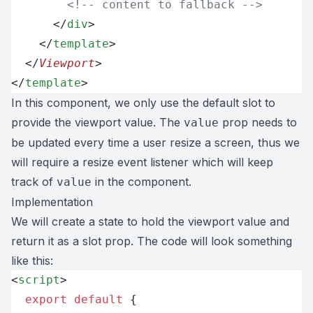
        <!-- content to fallback -->
      </
div
>
    </
template
>
  </
Viewport
>
</
template
>
In this component, we only use the default slot to
provide the viewport value. The
prop needs to
value
be updated every time a user resize a screen, thus we
will require a resize event listener which will keep
track of
in the component.
value
Implementation
We will create a state to hold the viewport value and
return it as a slot prop. The code will look something
like this:
<
script
>
  export
 default
 {