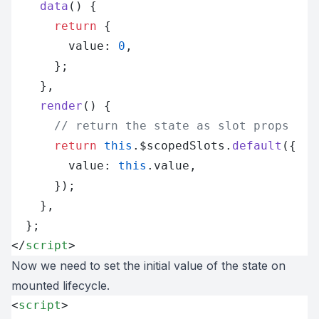
    data
() {
      return
 {
        value: 
0
,
      };
    },
    render
() {
      // return the state as slot props
      return
 this
.$scopedSlots.
default
({
        value: 
this
.value,
      });
    },
  };
</
script
>
Now we need to set the initial value of the state on
mounted lifecycle.
<
script
>