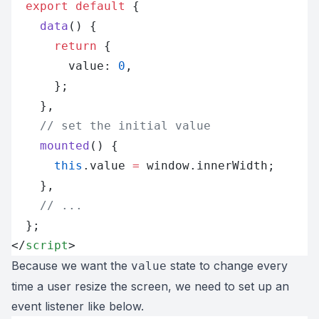
  export
 default
 {
    data
() {
      return
 {
        value: 
0
,
      };
    },
    // set the initial value
    mounted
() {
      this
.value 
=
 window.innerWidth;
    },
    // ...
  };
</
script
>
Because we want the
state to change every
value
time a user resize the screen, we need to set up an
event listener like below.