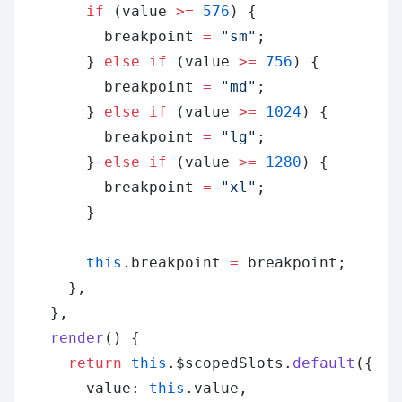
        if
 (value 
>=
 576
) {
          breakpoint 
=
 "sm"
;
        } 
else
 if
 (value 
>=
 756
) {
          breakpoint 
=
 "md"
;
        } 
else
 if
 (value 
>=
 1024
) {
          breakpoint 
=
 "lg"
;
        } 
else
 if
 (value 
>=
 1280
) {
          breakpoint 
=
 "xl"
;
        }
        this
.breakpoint 
=
 breakpoint;
      },
    },
    render
() {
      return
 this
.$scopedSlots.
default
({
        value: 
this
.value,