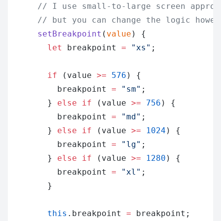
      // I use small-to-large screen approa
      // but you can change the logic howev
      setBreakpoint
(
value
) {
        let
 breakpoint 
=
 "xs"
;
        if
 (value 
>=
 576
) {
          breakpoint 
=
 "sm"
;
        } 
else
 if
 (value 
>=
 756
) {
          breakpoint 
=
 "md"
;
        } 
else
 if
 (value 
>=
 1024
) {
          breakpoint 
=
 "lg"
;
        } 
else
 if
 (value 
>=
 1280
) {
          breakpoint 
=
 "xl"
;
        }
        this
.breakpoint 
=
 breakpoint;