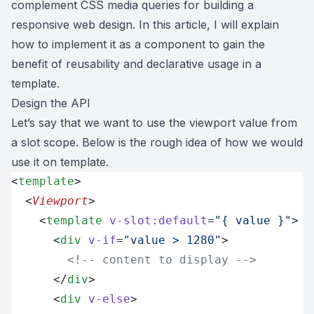
complement CSS media queries for building a
responsive web design. In this article, I will explain
how to implement it as a component to gain the
benefit of reusability and declarative usage in a
template.
Design the API
Let’s say that we want to use the viewport value from
a slot scope. Below is the rough idea of how we would
use it on template.
<
template
>
  <
Viewport
>
    <
template
 v-slot:default
=
"{ value }"
>
      <
div
 v-if
=
"value > 1280"
>
        <!-- content to display -->
      </
div
>
      <
div
 v-else
>