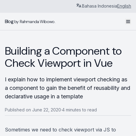
Bahasa Indonesia
English
Blog
by Rahmanda Wibowo.
Building a Component to
Check Viewport in Vue
I explain how to implement viewport checking as
a component to gain the benefit of reusability and
declarative usage in a template
Published on June 22, 2020
4 minutes to read
•
Sometimes we need to check viewport via JS to