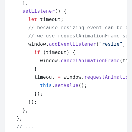
      },
      setListener
() {
        let
 timeout;
        // because resizing event can be qu
        // we use requestAnimationFrame so 
        window.
addEventListener
(
"resize"
, (
          if
 (timeout) {
            window.
cancelAnimationFrame
(tim
          }
          timeout 
=
 window.
requestAnimation
            this
.
setValue
();
          });
        });
      },
    },
    // ...