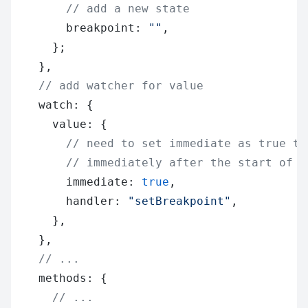
        // add a new state
        breakpoint: 
""
,
      };
    },
    // add watcher for value
    watch: {
      value: {
        // need to set immediate as true to
        // immediately after the start of t
        immediate: 
true
,
        handler: 
"setBreakpoint"
,
      },
    },
    // ...
    methods: {
      // ...