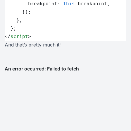
        breakpoint: 
this
.breakpoint,
      });
    },
  };
</
script
>
And that’s pretty much it!