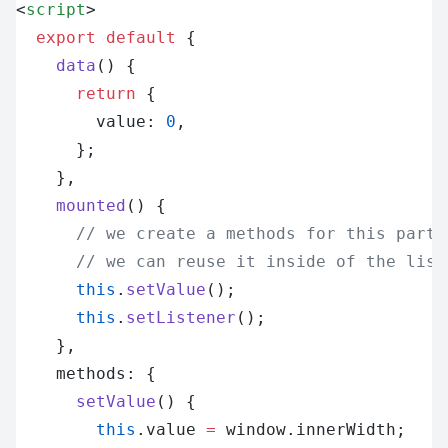
<
script
>
  export
 default
 {
    data
() {
      return
 {
        value: 
0
,
      };
    },
    mounted
() {
      // we create a methods for this part 
      // we can reuse it inside of the list
      this
.
setValue
();
      this
.
setListener
();
    },
    methods: {
      setValue
() {
        this
.value 
=
 window.innerWidth;