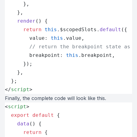
      },
    },
    render
() {
      return
 this
.$scopedSlots.
default
({
        value: 
this
.value,
        // return the breakpoint state as s
        breakpoint: 
this
.breakpoint,
      });
    },
  };
</
script
>
Finally, the complete code will look like this.
<
script
>
  export
 default
 {
    data
() {
      return
 {