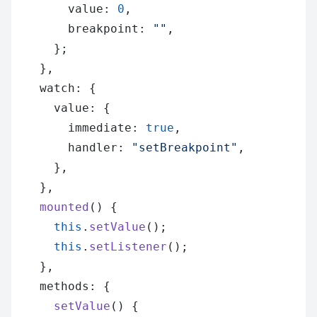
        value: 
0
,
        breakpoint: 
""
,
      };
    },
    watch: {
      value: {
        immediate: 
true
,
        handler: 
"setBreakpoint"
,
      },
    },
    mounted
() {
      this
.
setValue
();
      this
.
setListener
();
    },
    methods: {
      setValue
() {