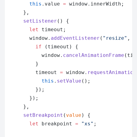
        this
.value 
=
 window.innerWidth;
      },
      setListener
() {
        let
 timeout;
        window.
addEventListener
(
"resize"
, (
          if
 (timeout) {
            window.
cancelAnimationFrame
(tim
          }
          timeout 
=
 window.
requestAnimation
            this
.
setValue
();
          });
        });
      },
      setBreakpoint
(
value
) {
        let
 breakpoint 
=
 "xs"
;