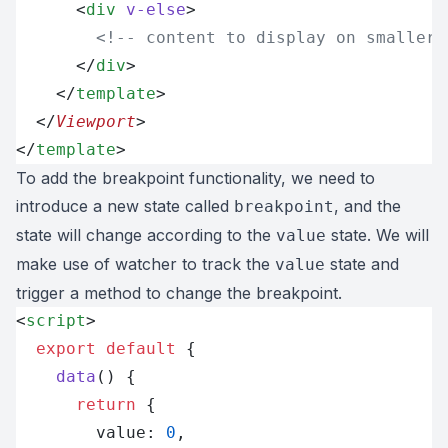
      <
div
 v-else
>
        <!-- content to display on smaller 
      </
div
>
    </
template
>
  </
Viewport
>
</
template
>
To add the breakpoint functionality, we need to
introduce a new state called
, and the
breakpoint
state will change according to the
state. We will
value
make use of watcher to track the
state and
value
trigger a method to change the breakpoint.
<
script
>
  export
 default
 {
    data
() {
      return
 {
        value: 
0
,