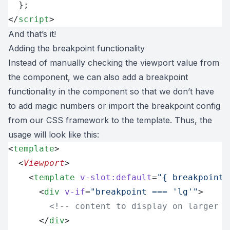
  };
</
script
>
And that’s it!
Adding the breakpoint functionality
Instead of manually checking the viewport value from
the component, we can also add a breakpoint
functionality in the component so that we don’t have
to add magic numbers or import the breakpoint config
from our CSS framework to the template. Thus, the
usage will look like this:
<
template
>
  <
Viewport
>
    <
template
 v-slot:default
=
"{ breakpoint 
      <
div
 v-if
=
"breakpoint === 'lg'"
>
        <!-- content to display on larger s
      </
div
>